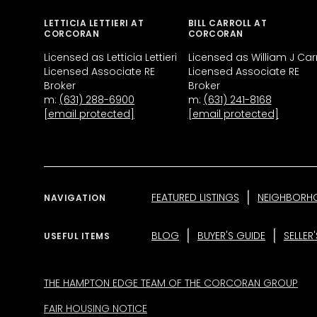
LETTICIA LETTIERI AT
BILL CARROLL AT
CORCORAN
CORCORAN
Licensed as Letticia Lettieri
Licensed as William J Carr
Licensed Associate RE
Licensed Associate RE
Broker
Broker
m:
(631) 288-6900
m:
(631) 241-8168
[email protected]
[email protected]
FEATURED LISTINGS
NEIGHBORH
NAVIGATION
BLOG
BUYER'S GUIDE
SELLER
USEFUL ITEMS
THE HAMPTON EDGE TEAM OF THE CORCORAN GROUP
FAIR HOUSING NOTICE