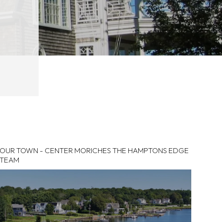
OUR TOWN - CENTER MORICHES THE HAMPTONS EDGE
TEAM