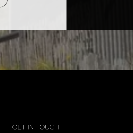
GET IN TOUCH