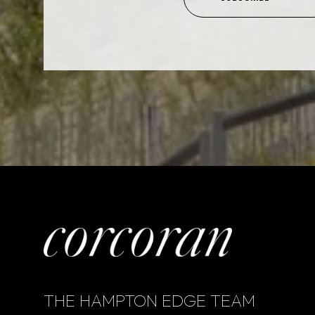
THE HAMPTON EDGE TEAM