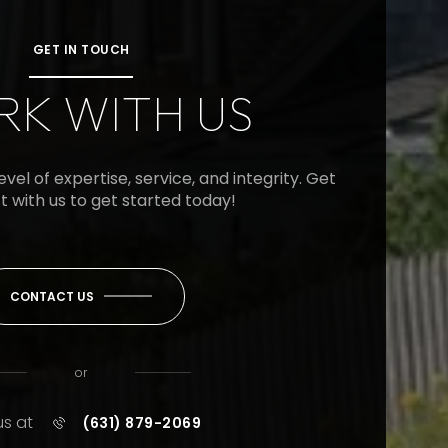
GET IN TOUCH
K WITH US
vel of expertise, service, and integrity. Get
t with us to get started today!
CONTACT US
or
us at
(631) 879-2069