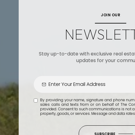
JOIN OUR
NEWSLET
Stay up-to-date with exclusive real es
updates for your commun
By providing your name, signature and phone numb
sales calls and texts from or on behalf of The C
provided. Consent to such communications is not a
property, goods, or services. Message and data rate
SUBSCRIBE