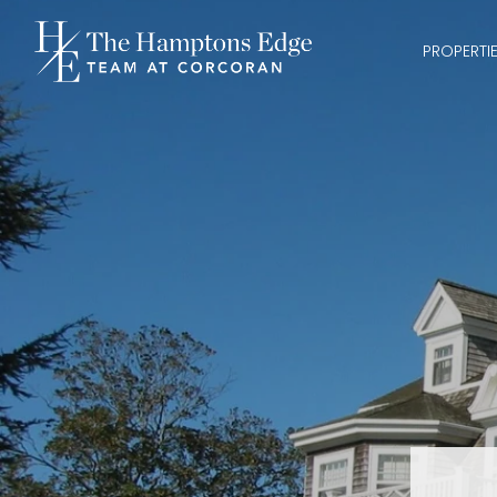
PROPERTI