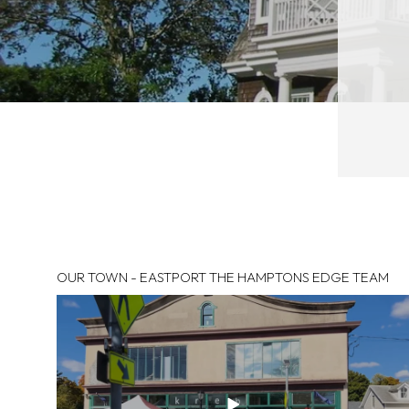
OUR TOWN - EASTPORT THE HAMPTONS EDGE TEAM