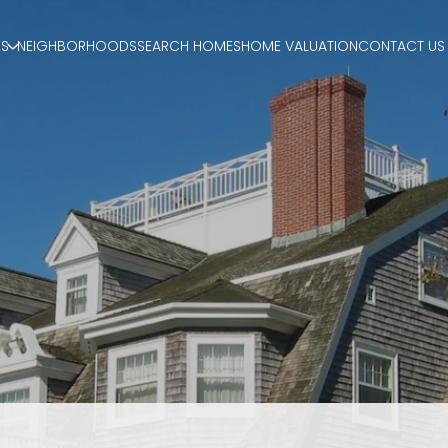
ES
NEIGHBORHOODS
SEARCH HOMES
HOME VALUATION
CONTACT US