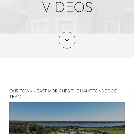
VIDEOS
OUR TOWN - EAST MORICHES THE HAMPTONS EDGE
TEAM