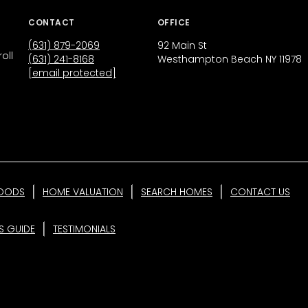
CONTACT
OFFICE
(631) 879-2069
92 Main St
oll
(631) 241-8168
Westhampton Beach NY 11978
[email protected]
OODS
HOME VALUATION
SEARCH HOMES
CONTACT US
'S GUIDE
TESTIMONIALS