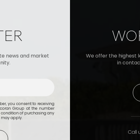
TER
WOR
tate news and market
We offer the highest le
ity.
in contac
er, you consent to receiving
orcoran Group at the number
 condition of purchasing any
s may apply.
Call 