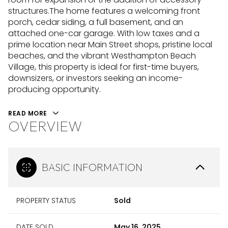
structures.The home features a welcoming front
porch, cedar siding, a full basement, and an
attached one-car garage. With low taxes and a
prime location near Main Street shops, pristine local
beaches, and the vibrant Westhampton Beach
Village, this property is ideal for first-time buyers,
downsizers, or investors seeking an income-
producing opportunity.
READ MORE
OVERVIEW
BASIC INFORMATION
PROPERTY STATUS
Sold
DATE SOLD
May 16, 2025