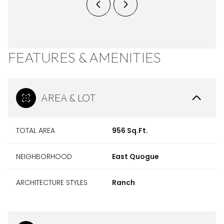
FEATURES & AMENITIES
AREA & LOT
TOTAL AREA
956 Sq.Ft.
NEIGHBORHOOD
East Quogue
ARCHITECTURE STYLES
Ranch