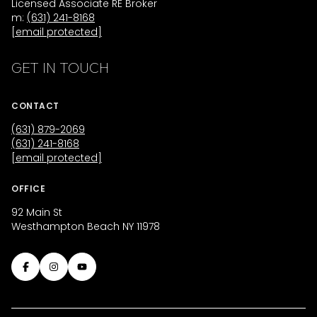
Licensed Associate RE Broker
m:
(631) 241-8168
[email protected]
GET IN TOUCH
CONTACT
(631) 879-2069
(631) 241-8168
[email protected]
OFFICE
92 Main St
Westhampton Beach NY 11978