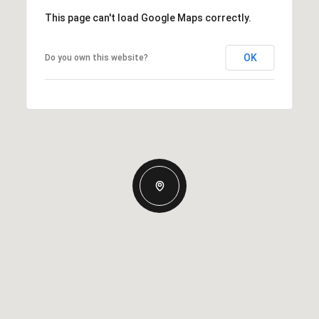
This page can't load Google Maps correctly.
OK
Do you own this website?