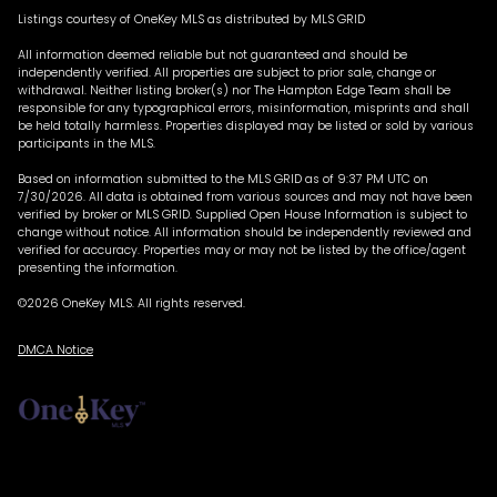
Listings courtesy of
OneKey MLS
as distributed by MLS GRID
All information deemed reliable but not guaranteed and should be
independently verified. All properties are subject to prior sale, change or
withdrawal. Neither listing broker(s) nor The Hampton Edge Team shall be
responsible for any typographical errors, misinformation, misprints and shall
be held totally harmless. Properties displayed may be listed or sold by various
participants in the MLS.
Based on information submitted to the MLS GRID as of 9:37 PM UTC on
7/30/2026. All data is obtained from various sources and may not have been
verified by broker or MLS GRID. Supplied Open House Information is subject to
change without notice. All information should be independently reviewed and
verified for accuracy. Properties may or may not be listed by the office/agent
presenting the information.
©2026
OneKey MLS
. All rights reserved.
DMCA Notice