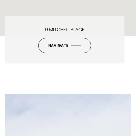
9 MITCHELL PLACE
NAVIGATE