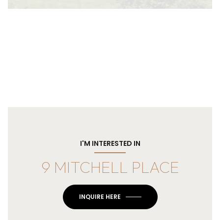
I'M INTERESTED IN
9 MITCHELL PLACE
INQUIRE HERE