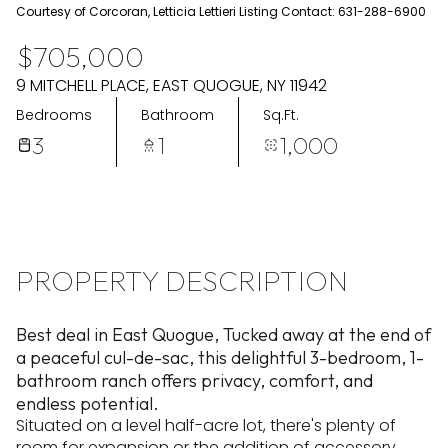
Aug
Aug
Courtesy of Corcoran, Letticia Lettieri Listing Contact: 631-288-6900
$705,000
9 MITCHELL PLACE, EAST QUOGUE, NY 11942
Bedrooms
Bathroom
Sq.Ft.
3
1
1,000
PROPERTY DESCRIPTION
Best deal in East Quogue, Tucked away at the end of
a peaceful cul-de-sac, this delightful 3-bedroom, 1-
bathroom ranch offers privacy, comfort, and
endless potential.
Situated on a level half-acre lot, there's plenty of
room for expansion or the addition of accessory