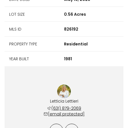
LOT SIZE
0.56 Acres
MLS ID
826192
PROPERTY TYPE
Residential
YEAR BUILT
1981
Carroll
Letticia Lettieri
Bill C
 241-8168
(631) 879-2069
(631) 
 protected]
[email protected]
[email 