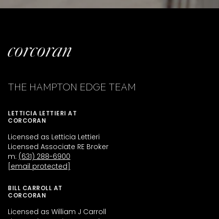
THE HAMPTON EDGE TEAM
LETTICIA LETTIERI AT
CORCORAN
Licensed as Letticia Lettieri
Licensed Associate RE Broker
m:
(631) 288-6900
[email protected]
BILL CARROLL AT
CORCORAN
Licensed as William J Carroll