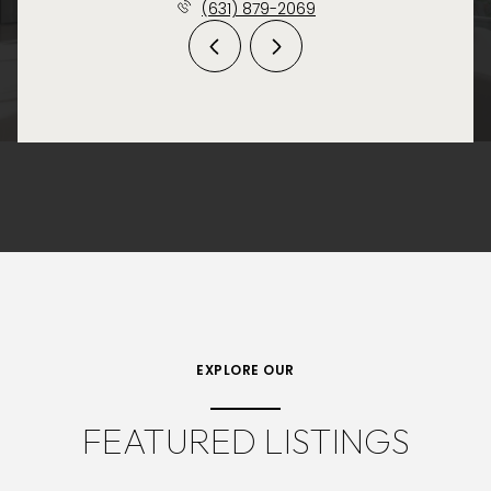
(631) 879-2069
EXPLORE OUR
FEATURED LISTINGS