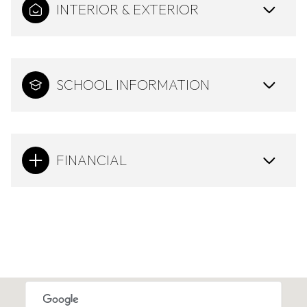
INTERIOR & EXTERIOR
SCHOOL INFORMATION
FINANCIAL