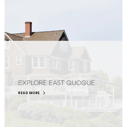
EXPLORE EAST QUOGUE
READ MORE