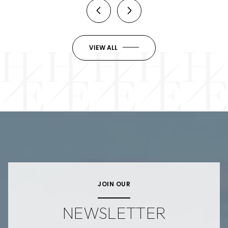
VIEW ALL
JOIN OUR
NEWSLETTER