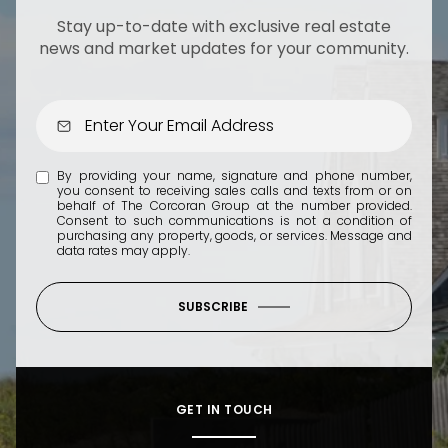
Stay up-to-date with exclusive real estate
news and market updates for your community.
By providing your name, signature and phone number,
you consent to receiving sales calls and texts from or on
behalf of The Corcoran Group at the number provided.
Consent to such communications is not a condition of
purchasing any property, goods, or services. Message and
data rates may apply.
SUBSCRIBE
GET IN TOUCH