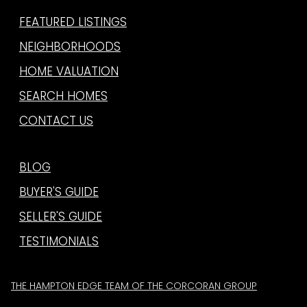
FEATURED LISTINGS
NEIGHBORHOODS
HOME VALUATION
SEARCH HOMES
CONTACT US
BLOG
BUYER'S GUIDE
SELLER'S GUIDE
TESTIMONIALS
THE HAMPTON EDGE TEAM OF THE CORCORAN GROUP