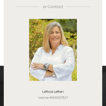
or
Contact
Letticia Lettieri
License #10301217527