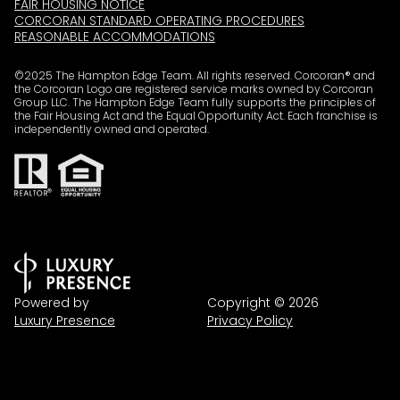
FAIR HOUSING NOTICE
CORCORAN STANDARD OPERATING PROCEDURES
REASONABLE ACCOMMODATIONS
©2025 The Hampton Edge Team. All rights reserved. Corcoran® and
the Corcoran Logo are registered service marks owned by Corcoran
Group LLC. The Hampton Edge Team fully supports the principles of
the Fair Housing Act and the Equal Opportunity Act. Each franchise is
independently owned and operated.
Powered by
Copyright ©
2026
Luxury Presence
Privacy Policy