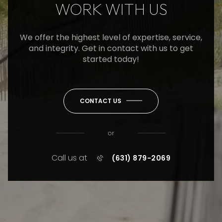
WORK WITH US
We offer the highest level of expertise, service,
and integrity. Get in contact with us to get
started today!
CONTACT US
or
Call us at
(631) 879-2069