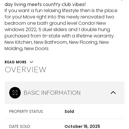
day living meets country club vibes!
If you want a fun relaxing lifestyle then is the place
for you! Move right into this newly renovated two
bedroom one bath ground level Condo! New
windows 2022, 5 duel sliders and 1 double hung
purchased from tri-state with a lifetime warranty.
New Kitchen, New Bathroom, New Flooring, New
Molding, New Doors.
READ MORE
OVERVIEW
BASIC INFORMATION
PROPERTY STATUS
Sold
DATE SOLD
October 16, 2025