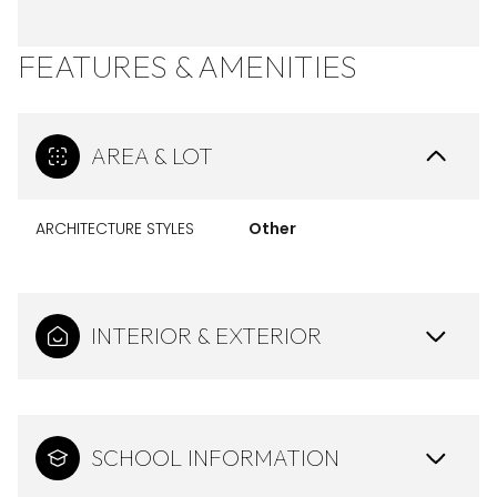
FEATURES & AMENITIES
AREA & LOT
ARCHITECTURE STYLES
Other
INTERIOR & EXTERIOR
SCHOOL INFORMATION