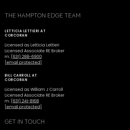
THE HAMPTON EDGE TEAM
LETTICIA LETTIERI AT
CORCORAN
Licensed as Letticia Lettieri
Licensed Associate RE Broker
m:
(631) 288-6900
[email protected]
BILL CARROLL AT
CORCORAN
Licensed as William J Carroll
Licensed Associate RE Broker
m:
(631) 241-8168
[email protected]
GET IN TOUCH