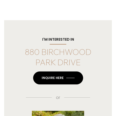
I'M INTERESTED IN
880 BIRCHWOOD
PARK DRIVE
INQUIRE HERE
or