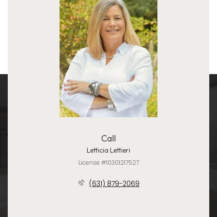
Call
Letticia Lettieri
License #10301217527
(631) 879-2069