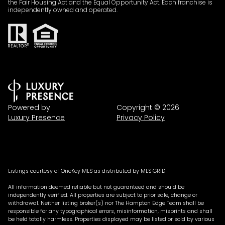
the Fair Housing Act and the Equal Opportunity Act. Each franchise is
independently owned and operated.
Powered by
Copyright ©
2026
Luxury Presence
Privacy Policy
Listings courtesy of
OneKey MLS
as distributed by MLS GRID
All information deemed reliable but not guaranteed and should be
independently verified. All properties are subject to prior sale, change or
withdrawal. Neither listing broker(s) nor The Hampton Edge Team shall be
responsible for any typographical errors, misinformation, misprints and shall
be held totally harmless. Properties displayed may be listed or sold by various