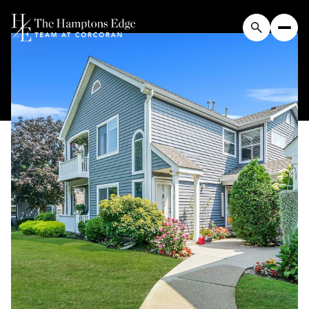
Sunday
Monday
09
10