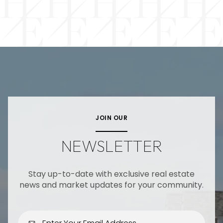
JOIN OUR
NEWSLETTER
Stay up-to-date with exclusive real estate
news and market updates for your community.