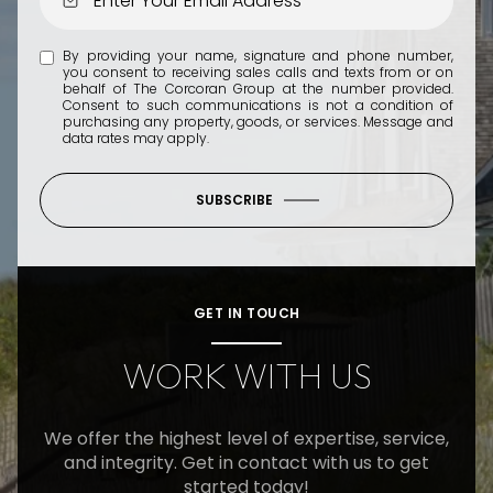
By providing your name, signature and phone number,
you consent to receiving sales calls and texts from or on
behalf of The Corcoran Group at the number provided.
Consent to such communications is not a condition of
purchasing any property, goods, or services. Message and
data rates may apply.
SUBSCRIBE
GET IN TOUCH
WORK WITH US
We offer the highest level of expertise, service,
and integrity. Get in contact with us to get
started today!