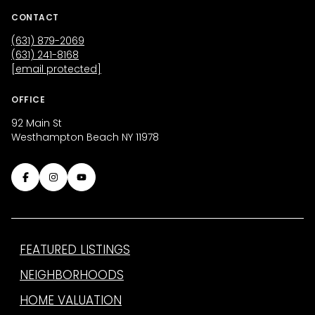
CONTACT
(631) 879-2069
(631) 241-8168
[email protected]
OFFICE
92 Main St
Westhampton Beach NY 11978
FEATURED LISTINGS
NEIGHBORHOODS
HOME VALUATION