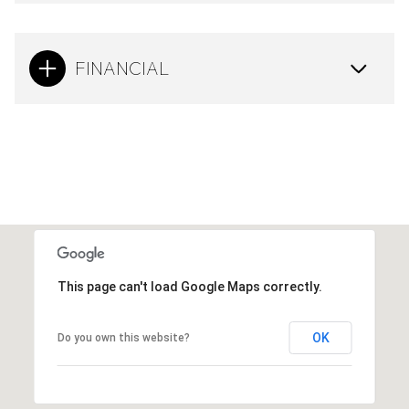
FINANCIAL
This page can't load Google Maps correctly.
OK
Do you own this website?