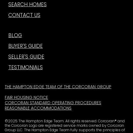
SEARCH HOMES
CONTACT US
BLOG
BUYER'S GUIDE
SELLER'S GUIDE
TESTIMONIALS
THE HAMPTON EDGE TEAM OF THE CORCORAN GROUP
FAIR HOUSING NOTICE
CORCORAN STANDARD OPERATING PROCEDURES
REASONABLE ACCOMMODATIONS
©2025 The Hampton Edge Team. All rights reserved. Corcoran® and
the Corcoran Logo are registered service marks owned by Corcoran
Group LLC. The Hampton Edge Team fully supports the principles of