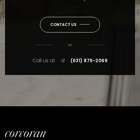
CONTACT US
or
Call us at
(631) 879-2069