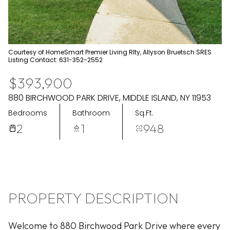
Aug
Aug
Courtesy of HomeSmart Premier Living Rlty, Allyson Bruetsch SRES
Listing Contact: 631-352-2552
$393,900
880 BIRCHWOOD PARK DRIVE, MIDDLE ISLAND, NY 11953
Bedrooms
Bathroom
Sq.Ft.
2
1
948
PROPERTY DESCRIPTION
Welcome to 880 Birchwood Park Drive where every