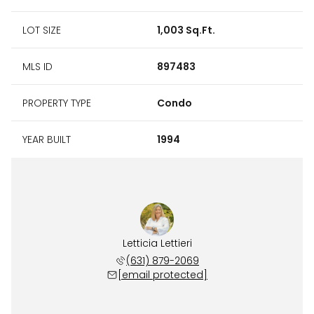
LOT SIZE
1,003 Sq.Ft.
MLS ID
897483
PROPERTY TYPE
Condo
YEAR BUILT
1994
Letticia Lettieri
(631) 879-2069
[email protected]