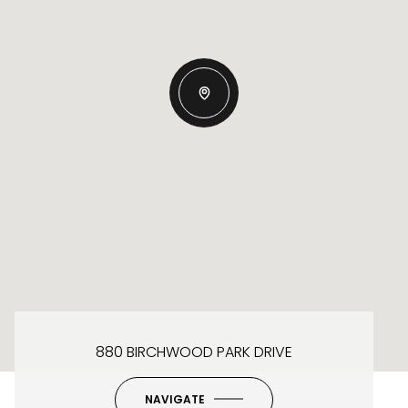
880 BIRCHWOOD PARK DRIVE
NAVIGATE