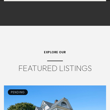
EXPLORE OUR
FEATURED LISTINGS
PENDING