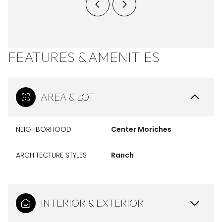
FEATURES & AMENITIES
AREA & LOT
NEIGHBORHOOD
Center Moriches
ARCHITECTURE STYLES
Ranch
INTERIOR & EXTERIOR