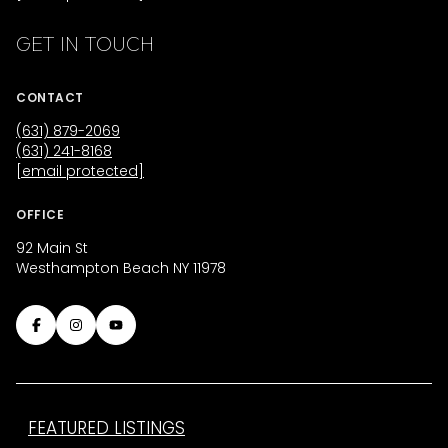
GET IN TOUCH
CONTACT
(631) 879-2069
(631) 241-8168
[email protected]
OFFICE
92 Main St
Westhampton Beach NY 11978
FEATURED LISTINGS