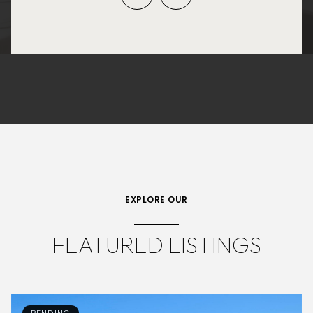
EXPLORE OUR
FEATURED LISTINGS