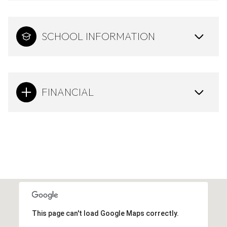
SCHOOL INFORMATION
FINANCIAL
This page can't load Google Maps correctly.