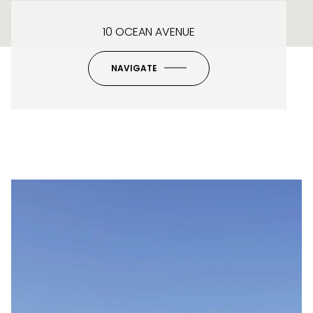
10 OCEAN AVENUE
NAVIGATE