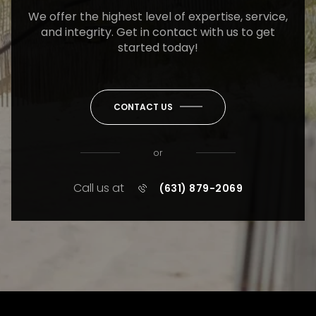
We offer the highest level of expertise, service,
and integrity. Get in contact with us to get
started today!
CONTACT US
or
Call us at
(631) 879-2069