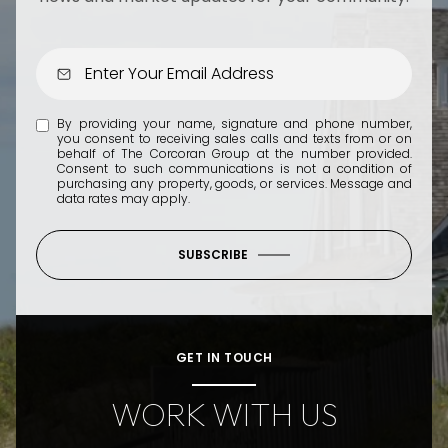
By providing your name, signature and phone number,
you consent to receiving sales calls and texts from or on
behalf of The Corcoran Group at the number provided.
Consent to such communications is not a condition of
purchasing any property, goods, or services. Message and
data rates may apply.
SUBSCRIBE
GET IN TOUCH
WORK WITH US