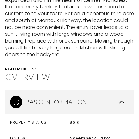
It offers many turnkey features as well as room to
customize to your taste. Set on a generous third acre
and south of Montauk Highway, the location could
not be more convenient. The entry foyer leads to a
sunlit living room with large windows and a wood
burning fireplace with brick surround. Moving through
you will find a very large eat-in kitchen with sliding
doors to the backyard.
READ MORE
OVERVIEW
BASIC INFORMATION
PROPERTY STATUS
Sold
DATE SOLD
November 4, 2024