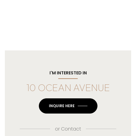
I'M INTERESTED IN
10 OCEAN AVENUE
INQUIRE HERE
or
Contact