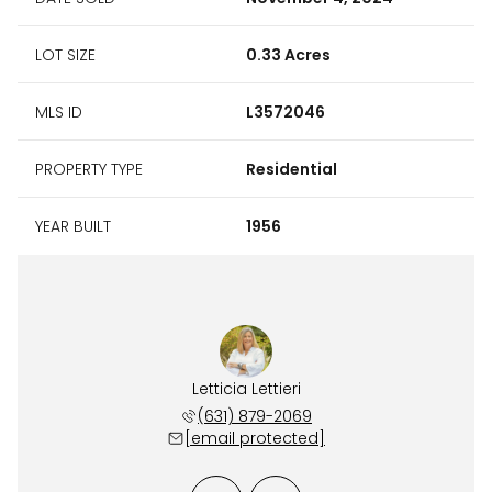
LOT SIZE
0.33 Acres
MLS ID
L3572046
PROPERTY TYPE
Residential
YEAR BUILT
1956
Carroll
Letticia Lettieri
Bill C
 241-8168
(631) 879-2069
(631) 
 protected]
[email protected]
[email 