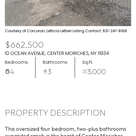
Aug
Aug
Courtesy of Corcoran, Letticia Lettieri Listing Contact: 631-241-8168
$662,500
10 OCEAN AVENUE, CENTER MORICHES, NY 11934
Bedrooms
Bathrooms
Sq.Ft.
4
3
3,000
PROPERTY DESCRIPTION
This oversized four bedroom, two-plus bathrooms
expanded ranch in the heart of Center Moriches.