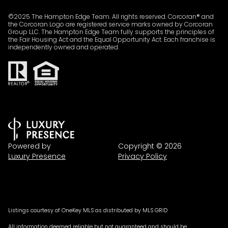
©2025 The Hampton Edge Team. All rights reserved. Corcoran® and
the Corcoran Logo are registered service marks owned by Corcoran
Group LLC. The Hampton Edge Team fully supports the principles of
the Fair Housing Act and the Equal Opportunity Act. Each franchise is
independently owned and operated.
Powered by
Copyright ©
2026
Luxury Presence
Privacy Policy
Listings courtesy of
OneKey MLS
as distributed by MLS GRID
All information deemed reliable but not guaranteed and should be