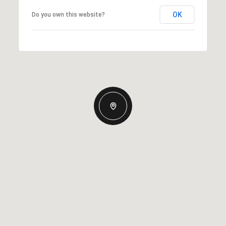
OK
Do you own this website?