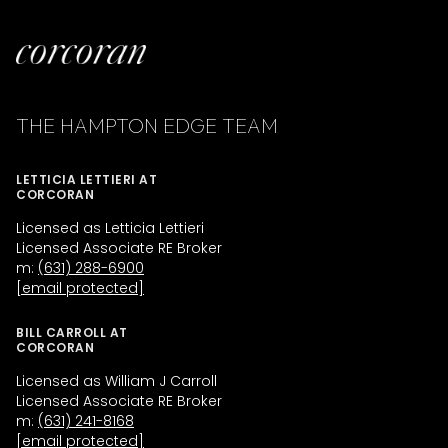
THE HAMPTON EDGE TEAM
LETTICIA LETTIERI AT
CORCORAN
Licensed as Letticia Lettieri
Licensed Associate RE Broker
m:
(631) 288-6900
[email protected]
BILL CARROLL AT
CORCORAN
Licensed as William J Carroll
Licensed Associate RE Broker
m:
(631) 241-8168
[email protected]