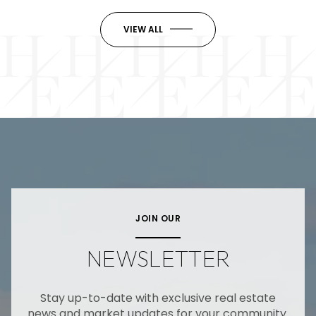
VIEW ALL
JOIN OUR
NEWSLETTER
Stay up-to-date with exclusive real estate
news and market updates for your community.