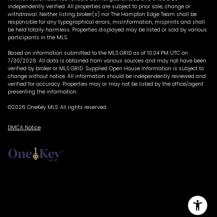
independently verified. All properties are subject to prior sale, change or
withdrawal. Neither listing broker(s) nor The Hampton Edge Team shall be
responsible for any typographical errors, misinformation, misprints and shall
be held totally harmless. Properties displayed may be listed or sold by various
participants in the MLS.
Based on information submitted to the MLS GRID as of 10:04 PM UTC on
7/30/2026. All data is obtained from various sources and may not have been
verified by broker or MLS GRID. Supplied Open House Information is subject to
change without notice. All information should be independently reviewed and
verified for accuracy. Properties may or may not be listed by the office/agent
presenting the information.
©2026
OneKey MLS
. All rights reserved.
DMCA Notice