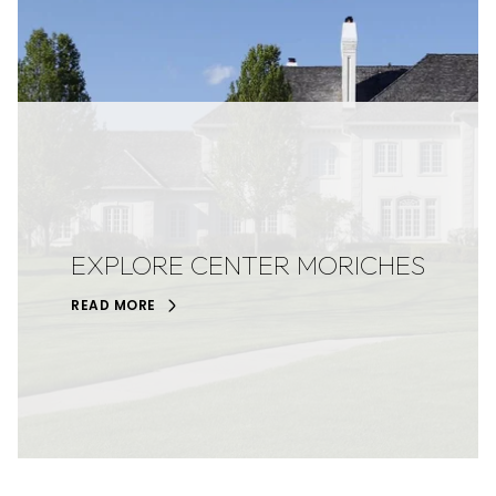
EXPLORE CENTER MORICHES
READ MORE