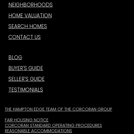
NEIGHBORHOODS
HOME VALUATION
SEARCH HOMES
CONTACT US
BLOG
BUYER'S GUIDE
SELLER'S GUIDE
TESTIMONIALS
THE HAMPTON EDGE TEAM OF THE CORCORAN GROUP
FAIR HOUSING NOTICE
CORCORAN STANDARD OPERATING PROCEDURES
REASONABLE ACCOMMODATIONS