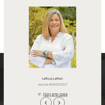
Letticia Lettieri
License #10301217527
(631) 879-2069