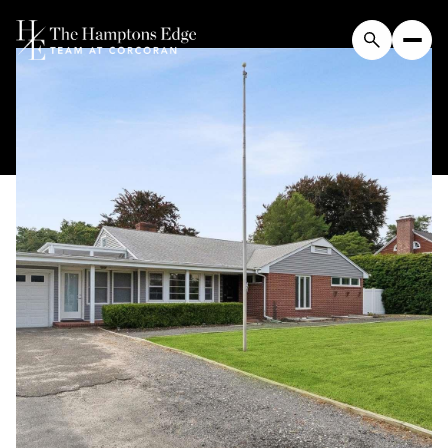
Thursday
Friday
06
07