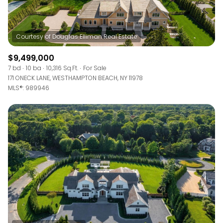
$9,499,000
7 bd
10 ba
10,316 Sq.Ft.
For Sale
171 ONECK LANE, WESTHAMPTON BEACH, NY 11978
MLS®: 989946