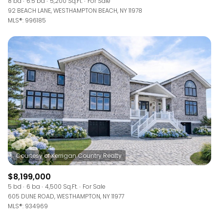
8 bd
6.5 ba
5,200 Sq.Ft.
For Sale
92 BEACH LANE, WESTHAMPTON BEACH, NY 11978
MLS®: 996185
$8,199,000
5 bd
6 ba
4,500 Sq.Ft.
For Sale
605 DUNE ROAD, WESTHAMPTON, NY 11977
MLS®: 934969