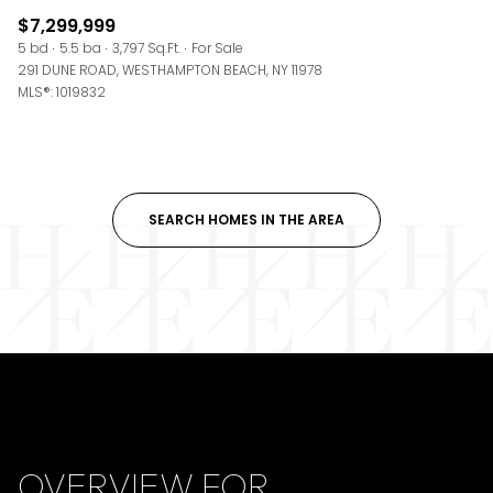
$7,299,999
5 bd
5.5 ba
3,797 Sq.Ft.
For Sale
291 DUNE ROAD, WESTHAMPTON BEACH, NY 11978
MLS®: 1019832
SEARCH HOMES IN THE AREA
OVERVIEW FOR