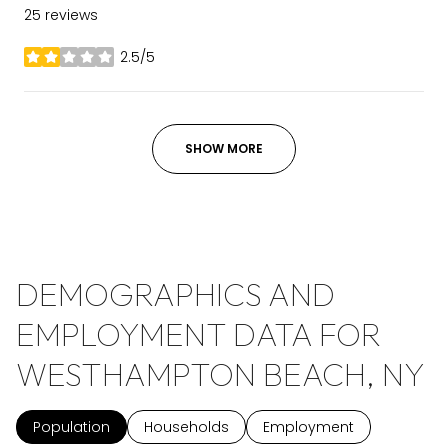
25 reviews
2.5/5
stars
SHOW MORE
DEMOGRAPHICS AND
EMPLOYMENT DATA FOR
WESTHAMPTON BEACH, NY
Population
Households
Employment