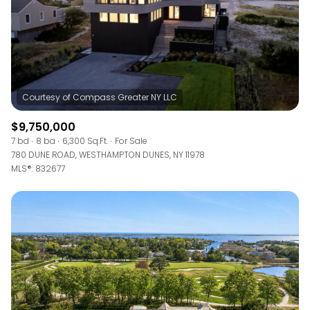
$9,750,000
7 bd
8 ba
6,300 Sq.Ft.
For Sale
780 DUNE ROAD, WESTHAMPTON DUNES, NY 11978
MLS®: 832677