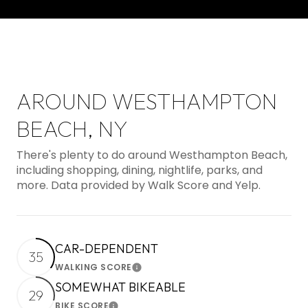
AROUND WESTHAMPTON
BEACH, NY
There's plenty to do around Westhampton Beach,
including shopping, dining, nightlife, parks, and
more. Data provided by Walk Score and Yelp.
CAR-DEPENDENT
35
WALKING SCORE
Learn More
SOMEWHAT BIKEABLE
29
BIKE SCORE