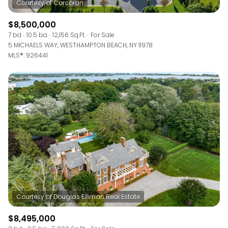
$8,500,000
7 bd
10.5 ba
12,156 Sq.Ft.
For Sale
5 MICHAELS WAY, WESTHAMPTON BEACH, NY 11978
MLS®: 926441
$8,495,000