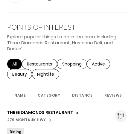
Learn More
POINTS OF INTEREST
Explore popular things to do in the area, including
Three Diamonds Restaurant, Hurricane Deli, and
Dunkin'.
Search businesses related to
All
Search businesses related to
Restaurants
Search businesses related to
Shopping
Search businesses r
Active
Search businesses related to
Beauty
Search businesses related to
Nightlife
NAME
CATEGORY
DISTANCE
REVIEWS
VISIT THE
THREE DIAMONDS RESTAURANT
PAGE ON YELP
279 MONTAUK HWY
SEARCH
ON GOOGLE MAPS
Dining