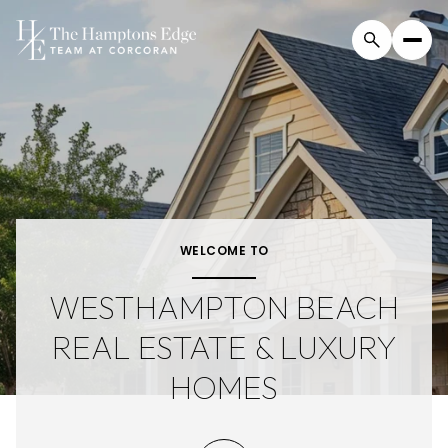
For Sale
For Rent
Price Range
WELCOME TO
—
No Min
No Max
WESTHAMPTON BEACH
REAL ESTATE & LUXURY
Beds
Baths
HOMES
Beds
Baths