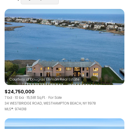
Square Footage
—
No Min
No Max
Status
Active
Under Contract
Pending
$24,750,000
7 bd
10 ba
15,581 Sq.Ft.
For Sale
34 WESTBRIDGE ROAD, WESTHAMPTON BEACH, NY 11978
Show Open Houses Only
MLS®: 974018