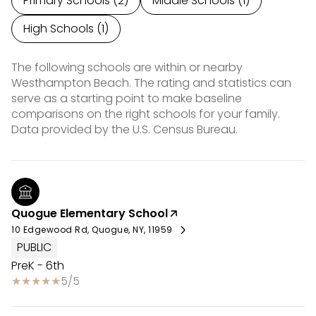
Primary Schools (
2
)
Middle Schools (
1
)
High Schools (
1
)
The following schools are within or nearby
Westhampton Beach. The rating and statistics can
serve as a starting point to make baseline
comparisons on the right schools for your family.
Quogue Elementary School
10 Edgewood Rd, Quogue, NY, 11959
PUBLIC
PreK - 6th
5/5