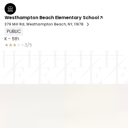
Westhampton Beach Elementary School
379 Mill Rd, Westhampton Beach, NY, 11978
PUBLIC
K - 5th
3/5