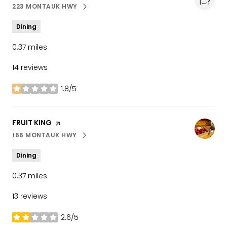
223 MONTAUK HWY
SEARCH
ON GOOGLE MAPS
Dining
0.37
miles
14 reviews
1.8/5
stars
VISIT THE
FRUIT KING
PAGE ON YELP
166 MONTAUK HWY
SEARCH
ON GOOGLE MAPS
Dining
0.37
miles
13 reviews
2.6/5
stars