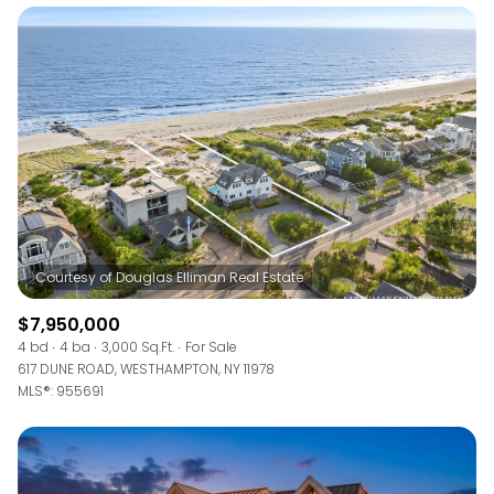
$7,950,000
4 bd
4 ba
3,000 Sq.Ft.
For Sale
617 DUNE ROAD, WESTHAMPTON, NY 11978
MLS®: 955691