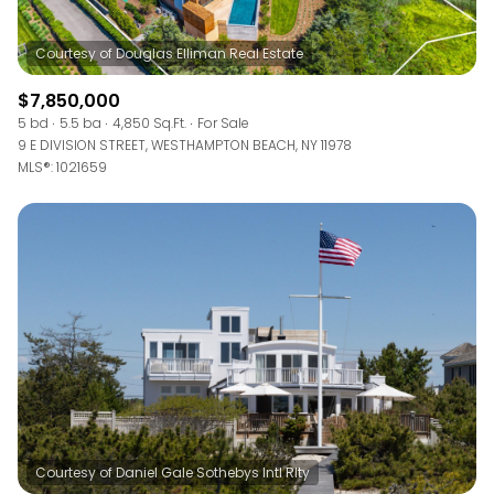
$7,850,000
5 bd
5.5 ba
4,850 Sq.Ft.
For Sale
9 E DIVISION STREET, WESTHAMPTON BEACH, NY 11978
MLS®: 1021659