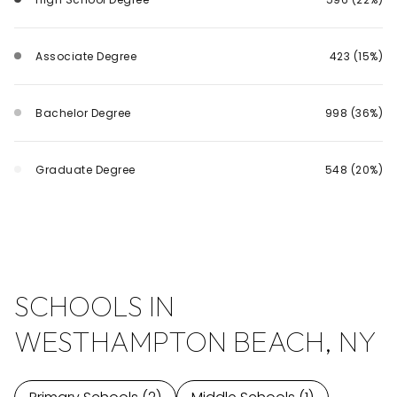
Associate Degree
423 (15%)
Bachelor Degree
998 (36%)
Graduate Degree
548 (20%)
SCHOOLS IN
WESTHAMPTON BEACH, NY