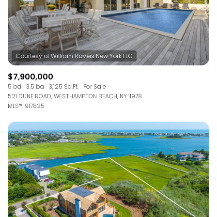
$7,900,000
5 bd
3.5 ba
3,125 Sq.Ft.
For Sale
521 DUNE ROAD, WESTHAMPTON BEACH, NY 11978
MLS®: 917825