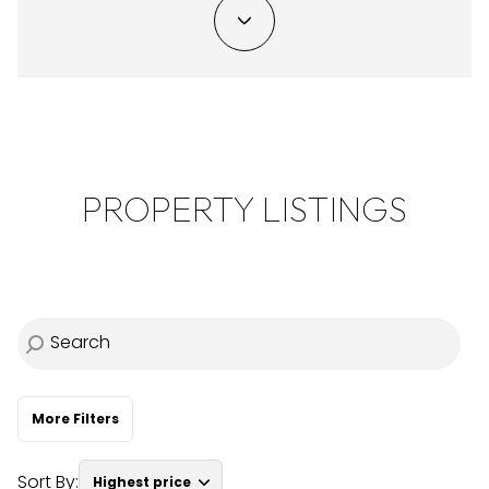
Property Type
Commercial
Residential
Multi-Family
Co-op
PROPERTY LISTINGS
Condo
Town House
Manufactured
Land
Other
More Filters
Sort By:
Highest price