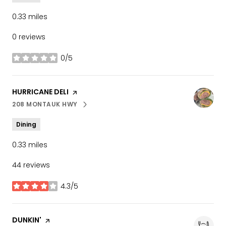
0.33
miles
0 reviews
0/5
stars
VISIT THE
HURRICANE DELI
PAGE ON YELP
208 MONTAUK HWY
SEARCH
ON GOOGLE MAPS
Dining
0.33
miles
44 reviews
4.3/5
stars
VISIT THE
DUNKIN'
PAGE ON YELP