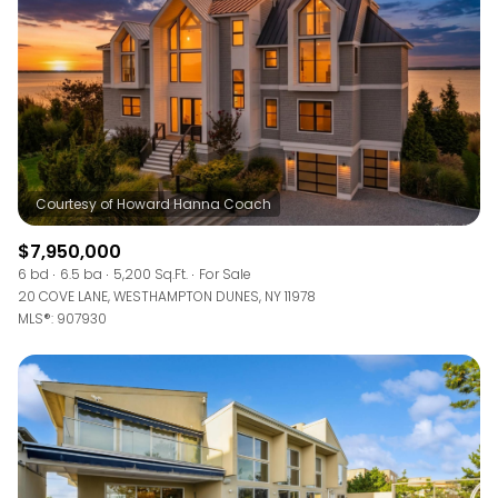
$7,950,000
6 bd
6.5 ba
5,200 Sq.Ft.
For Sale
20 COVE LANE, WESTHAMPTON DUNES, NY 11978
MLS®: 907930