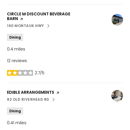
VISIT THE
CIRCLE M DISCOUNT BEVERAGE
BARN
PAGE ON YELP
160 MONTAUK HWY
SEARCH
ON GOOGLE MAPS
Dining
0.4
miles
12 reviews
2.7/5
stars
VISIT THE
EDIBLE ARRANGEMENTS
PAGE ON YELP
82 OLD RIVERHEAD RD
SEARCH
ON GOOGLE MAPS
Dining
0.41
miles