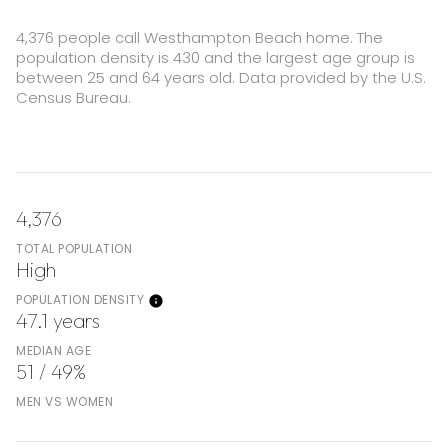
4,376 people call Westhampton Beach home. The
population density is 430 and the largest age group is
between 25 and 64 years old.
Data provided by the U.S.
Census Bureau.
4,376
TOTAL POPULATION
High
POPULATION DENSITY
47.1 years
MEDIAN AGE
51 / 49%
MEN VS WOMEN