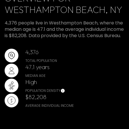
WESTHAMPTON BEACH, NY
4,376 people live in Westhampton Beach, where the
median age is 47.1 and the average individual income
is $82,208. Data provided by the U.S. Census Bureau.
4,376
TOTAL POPULATION
47.1 years
MEDIAN AGE
High
POPULATION DENSITY
$82,208
AVERAGE INDIVIDUAL INCOME