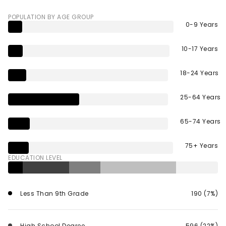
POPULATION BY AGE GROUP
0-9 Years
10-17 Years
18-24 Years
25-64 Years
65-74 Years
75+ Years
EDUCATION LEVEL
Less Than 9th Grade
190 (7%)
High School Degree
596 (22%)