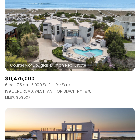
RESET ALL FILTERS
VIEW PROPERTIES
$11,475,000
6 bd
7.5 ba
5,000 Sq.Ft.
For Sale
199 DUNE ROAD, WESTHAMPTON BEACH, NY 11978
MLS®: 858537