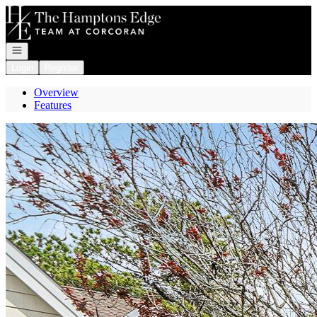
Go to: Homepage
Open navigation
Login
Register
Overview
Features