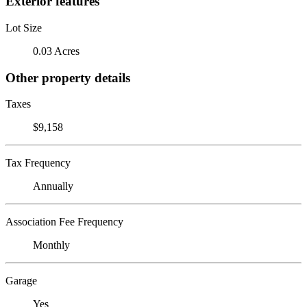
Exterior features
Lot Size
0.03 Acres
Other property details
Taxes
$9,158
Tax Frequency
Annually
Association Fee Frequency
Monthly
Garage
Yes