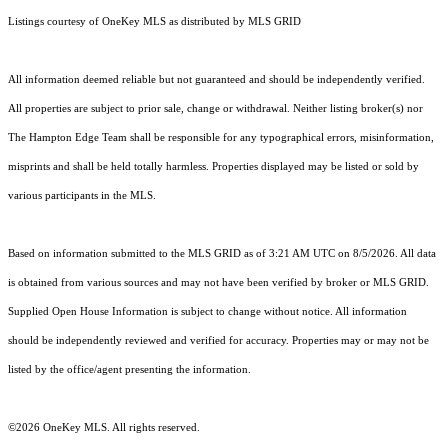
Listings courtesy of
OneKey MLS
as distributed by MLS GRID
All information deemed reliable but not guaranteed and should be independently verified.
All properties are subject to prior sale, change or withdrawal. Neither listing broker(s) nor
The Hampton Edge Team shall be responsible for any typographical errors, misinformation,
misprints and shall be held totally harmless. Properties displayed may be listed or sold by
various participants in the MLS.
Based on information submitted to the MLS GRID as of 3:21 AM UTC on 8/5/2026. All data
is obtained from various sources and may not have been verified by broker or MLS GRID.
Supplied Open House Information is subject to change without notice. All information
should be independently reviewed and verified for accuracy. Properties may or may not be
listed by the office/agent presenting the information.
©2026
OneKey MLS
. All rights reserved.