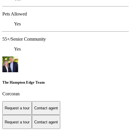
Pets Allowed
Yes
55+/Senior Community
Yes
The Hampton Edge Team
Corcoran
Request a tour
Contact agent
Request a tour
Contact agent