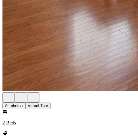
All photos
Virtual Tour
2 Beds