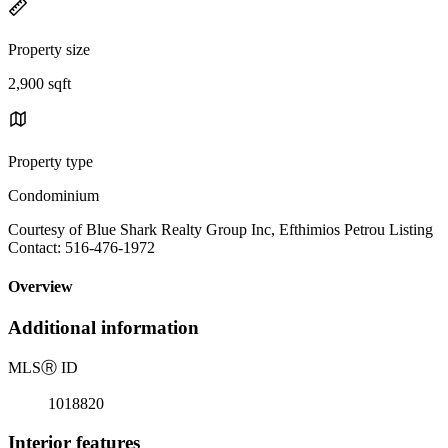
Property size
2,900 sqft
Property type
Condominium
Courtesy of Blue Shark Realty Group Inc, Efthimios Petrou Listing
Contact: 516-476-1972
Overview
Additional information
MLS
Ⓡ
ID
1018820
Interior features