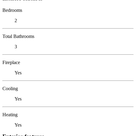
Bedrooms
2
Total Bathrooms
3
Fireplace
Yes
Cooling
Yes
Heating
Yes