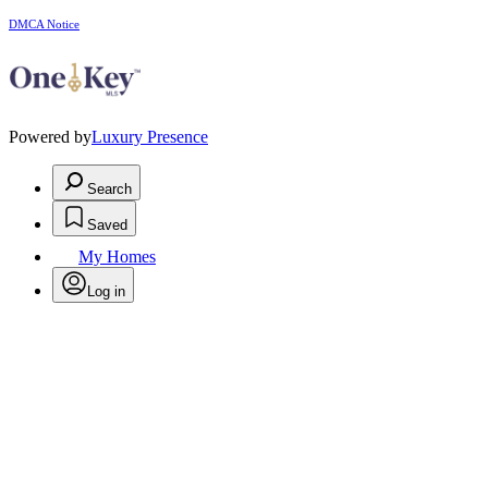
DMCA Notice
Powered by
Luxury Presence
Search
Saved
My Homes
Log in