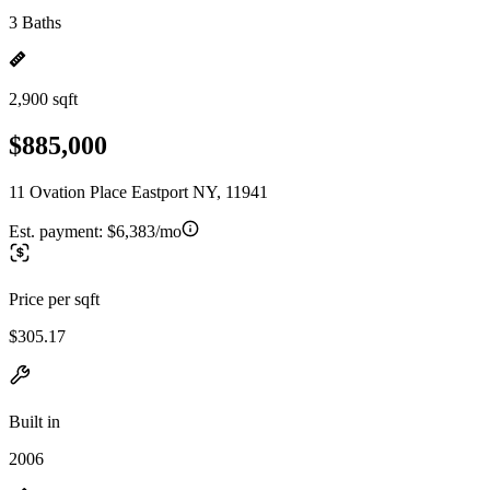
3 Baths
2,900 sqft
$885,000
11 Ovation Place Eastport NY, 11941
Est. payment:
$6,383/mo
Price per sqft
$305.17
Built in
2006