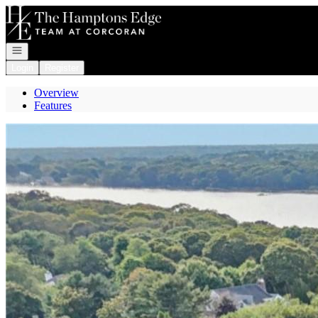
Go to: Homepage
Open navigation
Login
Register
Overview
Features